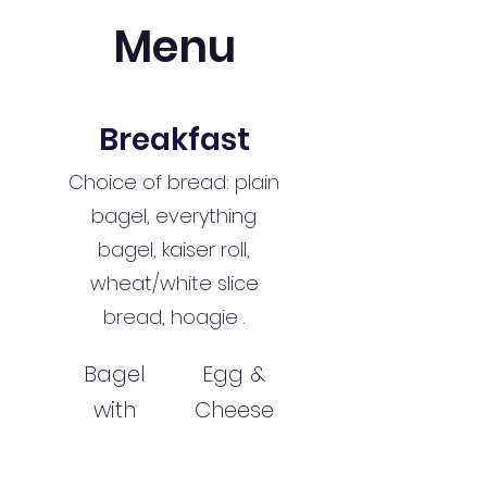
Menu
Breakfast
Choice of bread: plain
bagel, everything
bagel, kaiser roll,
wheat/white slice
bread, hoagie .
Bagel
Egg &
with
Cheese
Cream
$7.49
Cheese