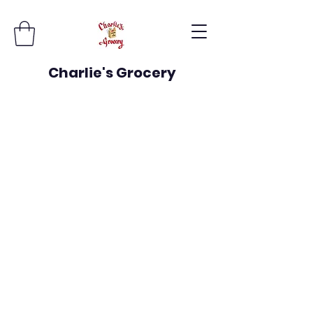
Charlie's Grocery