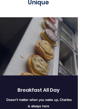
Unique
Breakfast All Day
Doesn't matter when you wake up, Charlies​
is always here