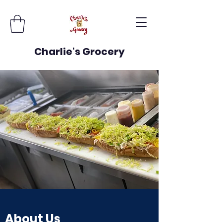
Charlie's Grocery
About Us