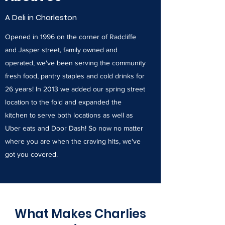
A Deli in Charleston
Opened in 1996 on the corner of Radcliffe
and Jasper street, family owned and
operated, we've been serving the community
fresh food, pantry staples and cold drinks for
26 years! In 2013 we added our spring street
location to the fold and expanded the
kitchen to serve both locations as well as
Uber eats and Door Dash! So now no matter
where you are when the craving hits, we've
got you covered.
What Makes Charlies